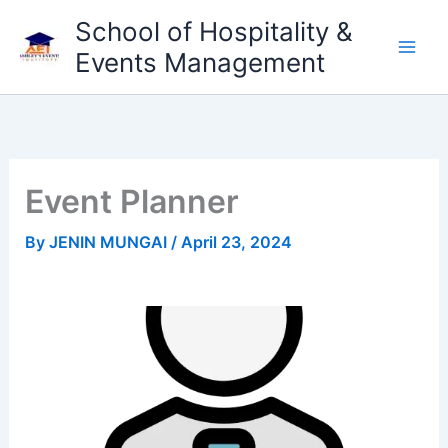
Skip
School of Hospitality &
to
Events Management
content
Event Planner
By
JENIN MUNGAI
/
April 23, 2024
Previous
Next