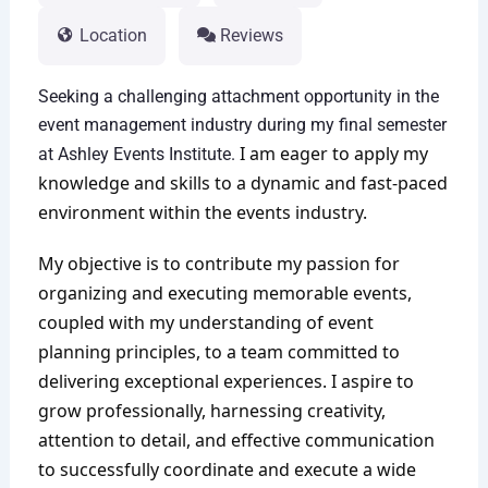
Location
Reviews
Seeking a challenging attachment opportunity in the
event management industry during my final semester
I am eager to apply my
at Ashley Events Institute.
knowledge and skills to a dynamic and fast-paced
environment within the events industry.
My objective is to contribute my passion for
organizing and executing memorable events,
coupled with my understanding of event
planning principles, to a team committed to
delivering exceptional experiences. I aspire to
grow professionally, harnessing creativity,
attention to detail, and effective communication
to successfully coordinate and execute a wide