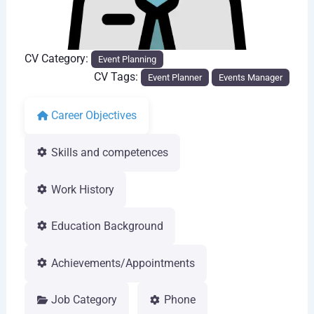
CV Category:
Event Planning
CV Tags:
Event Planner
Events Manager
Career Objectives
Skills and competences
Work History
Education Background
Achievements/Appointments
Job Category
Phone