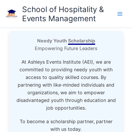
Skip
School of Hospitality &
to
Events Management
content
Needy Youth
Scholarship
Empowering Future Leaders
At Ashleys Events Institute (AEI), we are
committed to providing needy youth with
access to quality skilled courses. By
partnering with like-minded individuals and
organizations, we aim to empower
disadvantaged youth through education and
job opportunities.
To become a scholarship partner, partner
with us today.