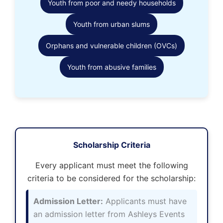
Youth from poor and needy households
Youth from urban slums
Orphans and vulnerable children (OVCs)
Youth from abusive families
Scholarship Criteria
Every applicant must meet the following
criteria to be considered for the scholarship:
Admission Letter:
Applicants must have
an admission letter from Ashleys Events