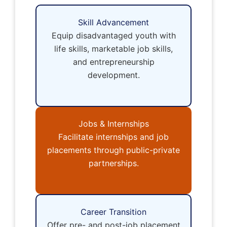
Skill Advancement
Equip disadvantaged youth with
life skills, marketable job skills,
and entrepreneurship
development.
Jobs & Internships
Facilitate internships and job
placements through public-private
partnerships.
Career Transition
Offer pre- and post-job placement