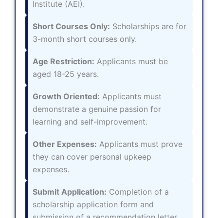
Institute (AEI).
Short Courses Only:
Scholarships are for
3-month short courses only.
Age Restriction:
Applicants must be
aged 18-25 years.
Growth Oriented:
Applicants must
demonstrate a genuine passion for
learning and self-improvement.
Other Expenses:
Applicants must prove
they can cover personal upkeep
expenses.
Submit Application:
Completion of a
scholarship application form and
submission of a recommendation letter