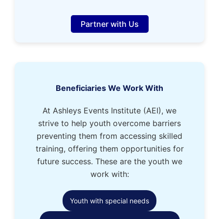
Partner with Us
Beneficiaries We Work With
At Ashleys Events Institute (AEI), we
strive to help youth overcome barriers
preventing them from accessing skilled
training, offering them opportunities for
future success. These are the youth we
work with:
Youth with special needs