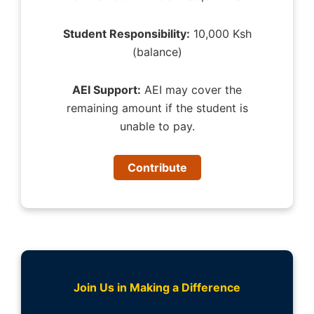
Student Responsibility:
10,000 Ksh
(balance)
AEI Support:
AEI may cover the
remaining amount if the student is
unable to pay.
Contribute
Join Us in Making a Difference