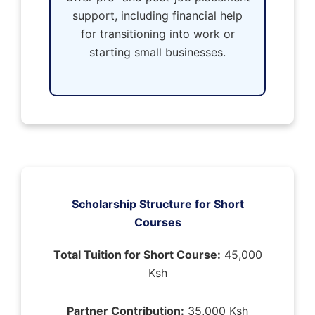
support, including financial help
for transitioning into work or
starting small businesses.
Scholarship Structure for Short
Courses
Total Tuition for Short Course:
45,000
Ksh
Partner Contribution:
35,000 Ksh