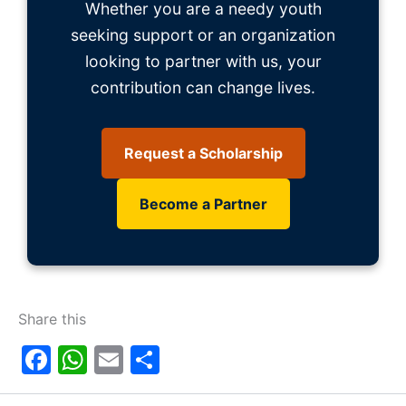
Whether you are a needy youth
seeking support or an organization
looking to partner with us, your
contribution can change lives.
Request a Scholarship
Become a Partner
Share this
Facebook
WhatsApp
Email
Share