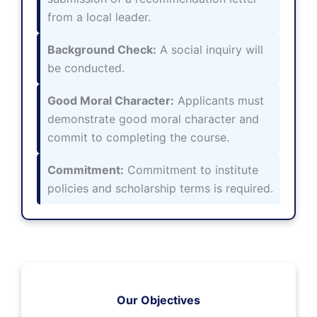
from a local leader.
Background Check:
A social inquiry will
be conducted.
Good Moral Character:
Applicants must
demonstrate good moral character and
commit to completing the course.
Commitment:
Commitment to institute
policies and scholarship terms is required.
Our Objectives