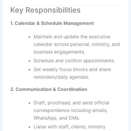
Key Responsibilities
1. Calendar & Schedule Management
Maintain and update the executive
calendar across personal, ministry, and
business engagements.
Schedule and confirm appointments.
Set weekly focus blocks and share
reminders/daily agendas.
2. Communication & Coordination
Draft, proofread, and send official
correspondence including emails,
WhatsApp, and DMs.
Liaise with staff, clients, ministry