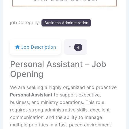
job Category:
Business Administration
Job Description
4
Personal Assistant – Job
Opening
We are seeking a highly organized and proactive
Personal Assistant
to support executive,
business, and ministry operations. This role
requires strong administrative skills, excellent
communication, and the ability to manage
multiple priorities in a fast-paced environment.