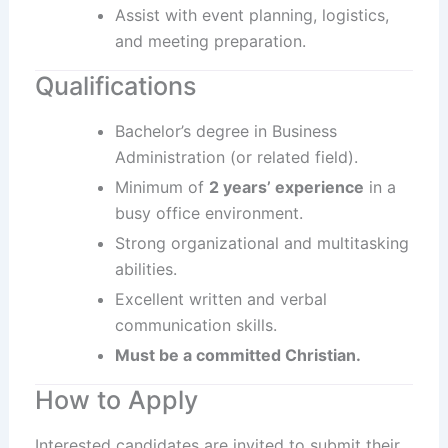
Assist with event planning, logistics,
and meeting preparation.
Qualifications
Bachelor’s degree in Business
Administration (or related field).
Minimum of
2 years’ experience
in a
busy office environment.
Strong organizational and multitasking
abilities.
Excellent written and verbal
communication skills.
Must be a committed Christian.
How to Apply
Interested candidates are invited to submit their