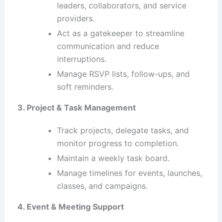
leaders, collaborators, and service
providers.
Act as a gatekeeper to streamline
communication and reduce
interruptions.
Manage RSVP lists, follow-ups, and
soft reminders.
3. Project & Task Management
Track projects, delegate tasks, and
monitor progress to completion.
Maintain a weekly task board.
Manage timelines for events, launches,
classes, and campaigns.
4. Event & Meeting Support