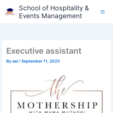
Skip
School of Hospitality &
to
Events Management
content
Executive assistant
By
aei
/
September 11, 2025