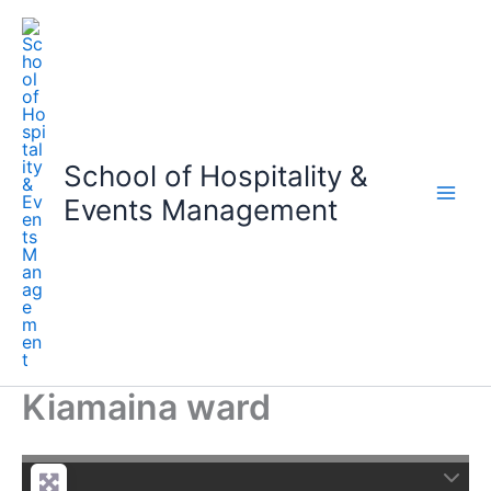
Skip
to
content
School of Hospitality &
Events Management
Kiamaina ward