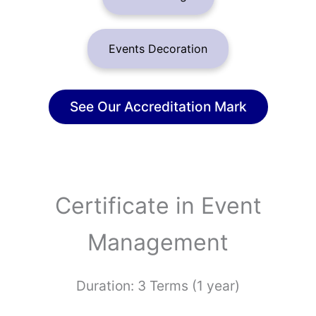
Events Decoration
See Our Accreditation Mark
Certificate in Event
Management
Duration: 3 Terms (1 year)