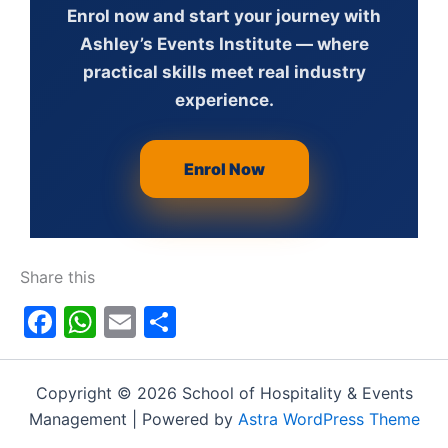
Enrol now and start your journey with
Ashley’s Events Institute — where
practical skills meet real industry
experience.
Enrol Now
Share this
Facebook
WhatsApp
Email
Share
Copyright © 2026 School of Hospitality & Events
Management | Powered by
Astra WordPress Theme