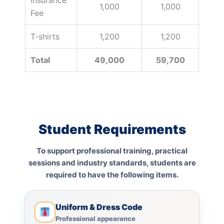
1,000
1,000
Fee
T-shirts
1,200
1,200
Total
49,000
59,700
Student Requirements
To support professional training, practical
sessions and industry standards, students are
required to have the following items.
Uniform & Dress Code
Professional appearance