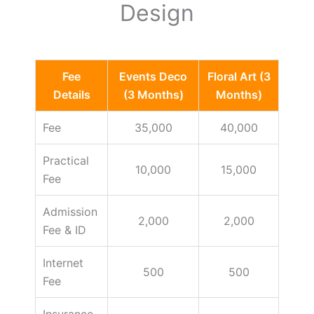
Design
Fee
Events Deco
Floral Art (3
Details
(3 Months)
Months)
Fee
35,000
40,000
Practical
10,000
15,000
Fee
Admission
2,000
2,000
Fee & ID
Internet
500
500
Fee
Insurance