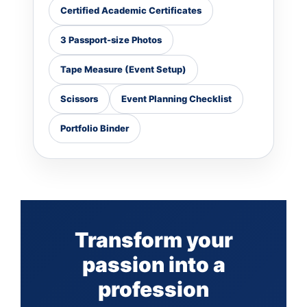
Certified Academic Certificates
3 Passport-size Photos
Tape Measure (Event Setup)
Scissors
Event Planning Checklist
Portfolio Binder
Transform your
passion into a
profession