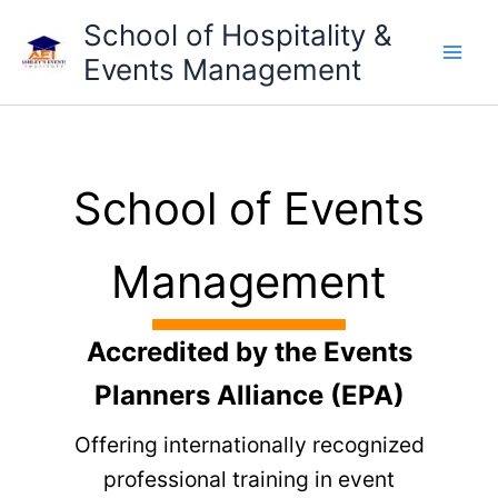
Skip
School of Hospitality &
to
Events Management
content
School of Events
Management
Accredited by the Events
Planners Alliance (EPA)
Offering internationally recognized
professional training in event