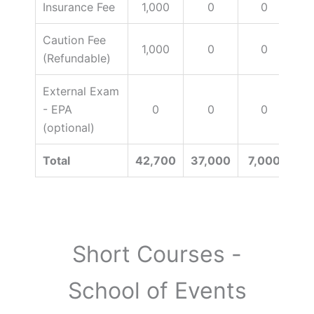
Insurance Fee
1,000
0
0
Caution Fee
1,000
0
0
(Refundable)
External Exam
- EPA
0
0
0
15
(optional)
Total
42,700
37,000
7,000
Short Courses -
School of Events