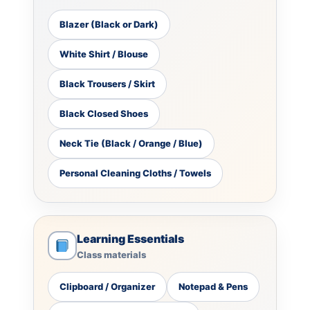
Blazer (Black or Dark)
White Shirt / Blouse
Black Trousers / Skirt
Black Closed Shoes
Neck Tie (Black / Orange / Blue)
Personal Cleaning Cloths / Towels
Learning Essentials
Class materials
Clipboard / Organizer
Notepad & Pens