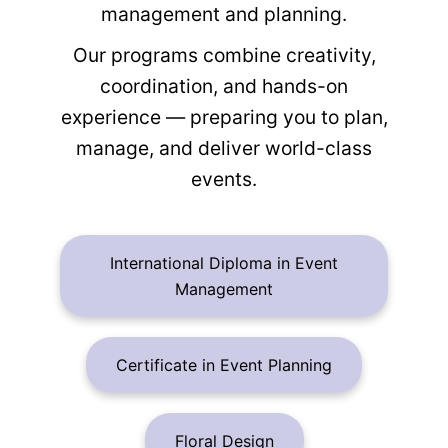
management and planning.
Our programs combine creativity,
coordination, and hands-on
experience — preparing you to plan,
manage, and deliver world-class
events.
International Diploma in Event
Management
Certificate in Event Planning
Floral Design