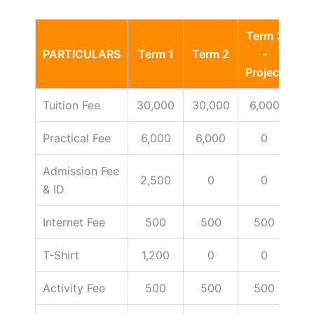
Term 3
PARTICULARS
Term 1
Term 2
-
Ot
Project
Tuition Fee
30,000
30,000
6,000
Practical Fee
6,000
6,000
0
Admission Fee
2,500
0
0
& ID
Internet Fee
500
500
500
T-Shirt
1,200
0
0
Activity Fee
500
500
500