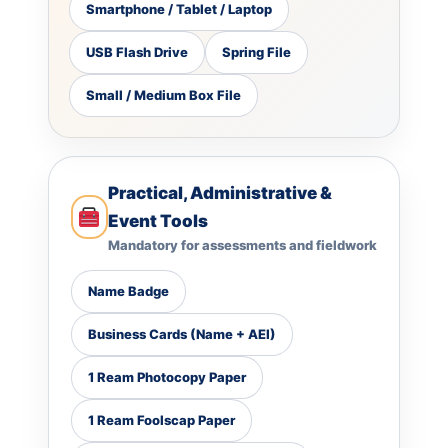
Smartphone / Tablet / Laptop
USB Flash Drive
Spring File
Small / Medium Box File
Practical, Administrative &
Event Tools
Mandatory for assessments and fieldwork
Name Badge
Business Cards (Name + AEI)
1 Ream Photocopy Paper
1 Ream Foolscap Paper