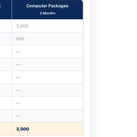
g
Computer Packages
2 Months
3,000
500
—
—
—
—
—
—
3,500