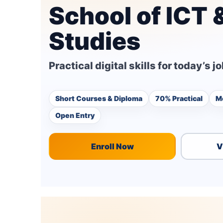
School of ICT
Studies
Practical digital skills for today’s j
Short Courses & Diploma
70% Practical
M
Open Entry
Enroll Now
V