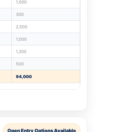
1,000
300
2,500
1,000
1,200
500
94,000
Open Entry Options Available