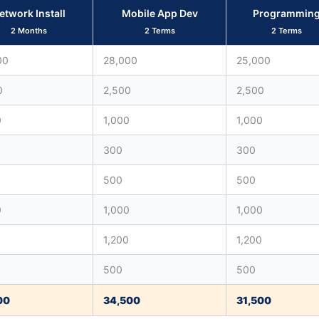
etwork Install
Mobile App Dev
Programmin
2 Months
2 Terms
2 Terms
00
28,000
25,000
0
2,500
2,500
0
1,000
1,000
300
300
500
500
0
1,000
1,000
0
1,200
1,200
500
500
00
34,500
31,500