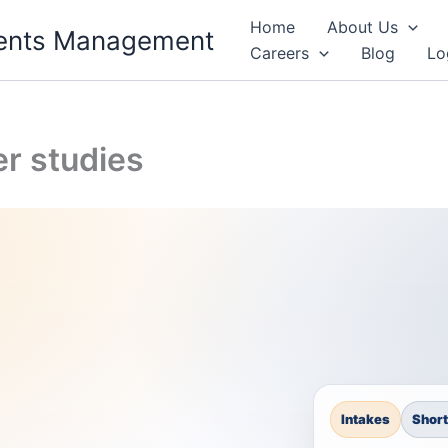
Home
About Us
Events Management
Careers
Blog
Lo
r studies
Intakes
Short