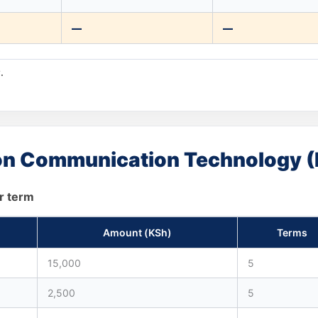
—
—
.
tion Communication Technology (
r term
Amount (KSh)
Terms
15,000
5
2,500
5