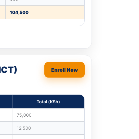
104,500
ICT)
Enroll Now
Total (KSh)
75,000
12,500