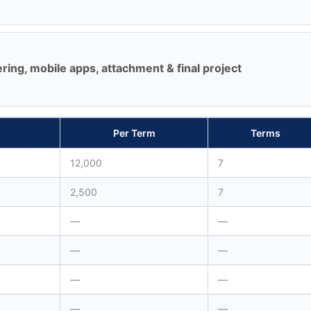
ing, mobile apps, attachment & final project
Per Term
Terms
12,000
7
2,500
7
—
—
—
—
—
—
—
—