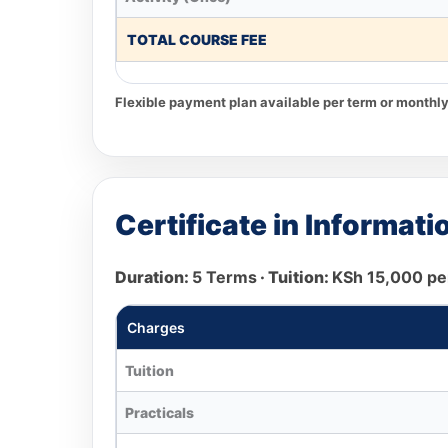
TOTAL COURSE FEE
Flexible payment plan available per term or monthly
Certificate in Informa
Duration:
5 Terms
· Tuition:
KSh 15,000 pe
Charges
Tuition
Practicals