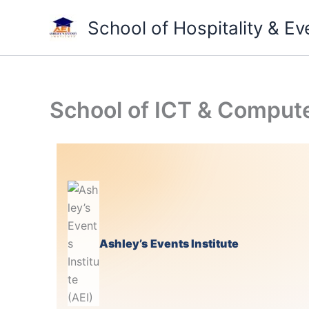
Skip
School of Hospitality & 
to
content
School of ICT & Compute
Ashley’s Events Institute