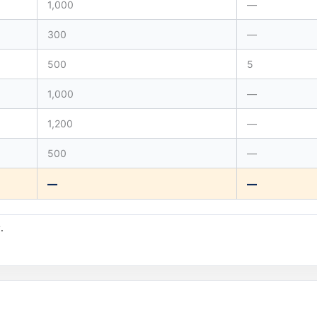
1,000
—
300
—
500
5
1,000
—
1,200
—
500
—
—
—
.