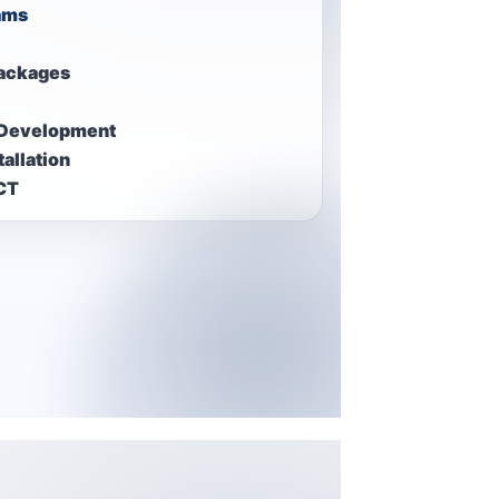
ams
ackages
 Development
allation
ICT