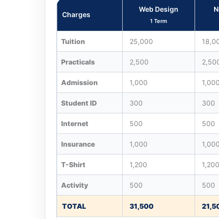
Web Design
N
Charges
1 Term
Tuition
25,000
18,0
Practicals
2,500
2,50
Admission
1,000
1,00
Student ID
300
300
Internet
500
500
Insurance
1,000
1,00
T-Shirt
1,200
1,20
Activity
500
500
TOTAL
31,500
21,5