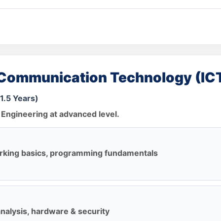
 Communication Technology (IC
1.5 Years)
Engineering at advanced level.
rking basics, programming fundamentals
alysis, hardware & security