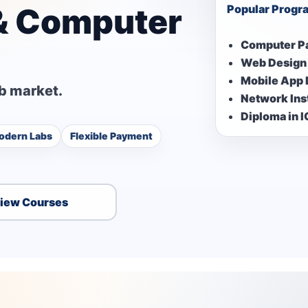
 & Computer
Popular Progr
Computer P
Web Design
Mobile App
ob market.
Network Inst
Diploma in 
odern Labs
Flexible Payment
iew Courses