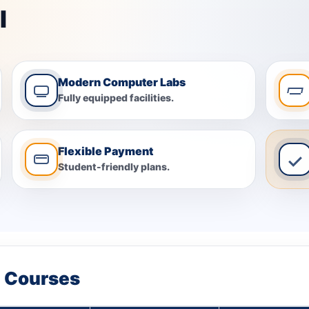
I
Modern Computer Labs
Fully equipped facilities.
Flexible Payment
Student-friendly plans.
t Courses