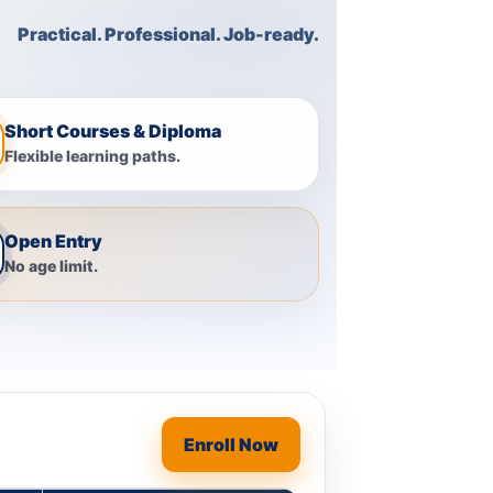
Practical. Professional. Job-ready.
Short Courses & Diploma
Flexible learning paths.
Open Entry
No age limit.
Enroll Now