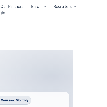
Our Partners
Enroll
Recruiters
gin
 Courses: Monthly