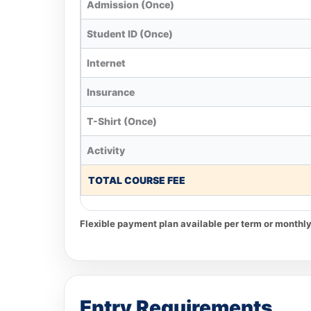
Admission (Once)
Student ID (Once)
Internet
Insurance
T-Shirt (Once)
Activity
TOTAL COURSE FEE
Flexible payment plan available per term or monthly
Entry Requirements