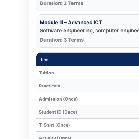
Duration: 2 Terms
Module III – Advanced ICT
Software engineering, computer engineer
Duration: 3 Terms
Item
Tuition
Practicals
Admission (Once)
Student ID (Once)
T-Shirt (Once)
Activity (Once)