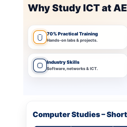
Why Study ICT at AE
70% Practical Training
Hands-on labs & projects.
Industry Skills
Software, networks & ICT.
Computer Studies – Shor