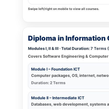
Swipe left/right on mobile to view all courses.
Diploma in Information
Modules I, II & III · Total Duration:
7 Terms (
Covers Software Engineering & Computer 
Module I – Foundation ICT
Computer packages, OS, internet, netwo
Duration: 2 Terms
Module II – Intermediate ICT
Databases, web development, systems an