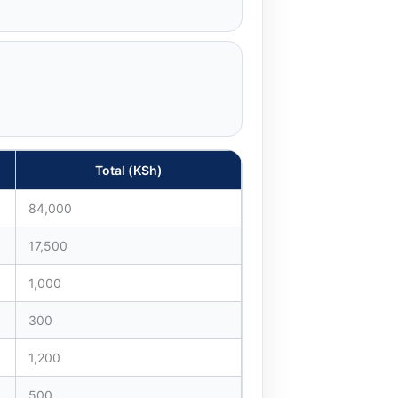
Total (KSh)
84,000
17,500
1,000
300
1,200
500