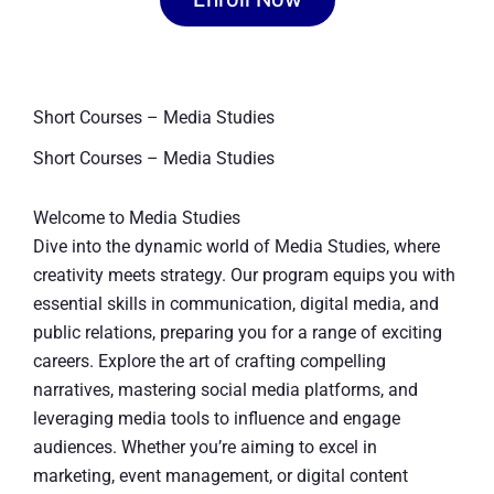
Short Courses – Media Studies
Short Courses – Media Studies
Welcome to Media Studies
Dive into the dynamic world of Media Studies, where
creativity meets strategy. Our program equips you with
essential skills in communication, digital media, and
public relations, preparing you for a range of exciting
careers. Explore the art of crafting compelling
narratives, mastering social media platforms, and
leveraging media tools to influence and engage
audiences. Whether you’re aiming to excel in
marketing, event management, or digital content