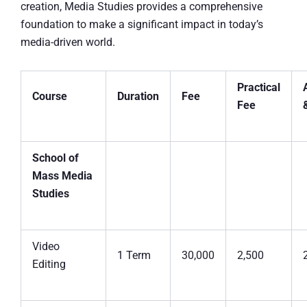
creation, Media Studies provides a comprehensive
foundation to make a significant impact in today’s
media-driven world.
Practical
Course
Duration
Fee
Fee
School of
Mass Media
Studies
Video
1 Term
30,000
2,500
Editing