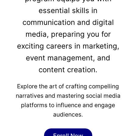
essential skills in
communication and digital
media, preparing you for
exciting careers in marketing,
event management, and
content creation.
Explore the art of crafting compelling
narratives and mastering social media
platforms to influence and engage
audiences.
Enroll Now