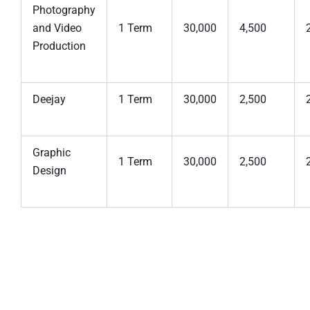
Photography
and Video
1 Term
30,000
4,500
Production
Deejay
1 Term
30,000
2,500
Graphic
1 Term
30,000
2,500
Design