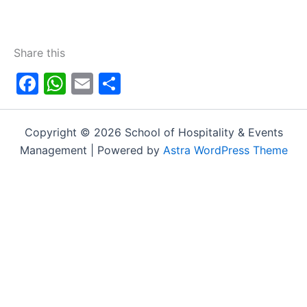
Share this
Facebook
WhatsApp
Email
Share
Copyright © 2026 School of Hospitality & Events
Management | Powered by
Astra WordPress Theme