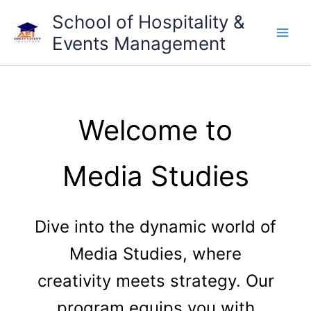
Skip
School of Hospitality &
to
Events Management
content
Welcome to
Media Studies
Dive into the dynamic world of
Media Studies, where
creativity meets strategy. Our
program equips you with