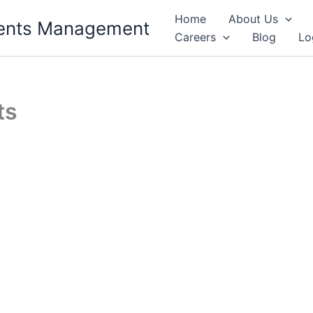
Home
About Us
Events Management
Careers
Blog
Lo
ts