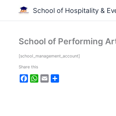
Skip
School of Hospitality & 
to
content
School of Performing Ar
[school_management_account]
Share this
F
W
E
S
a
h
m
h
c
at
ai
ar
e
s
l
e
b
A