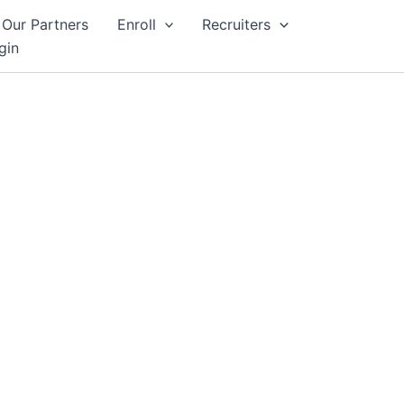
Our Partners
Enroll
Recruiters
gin