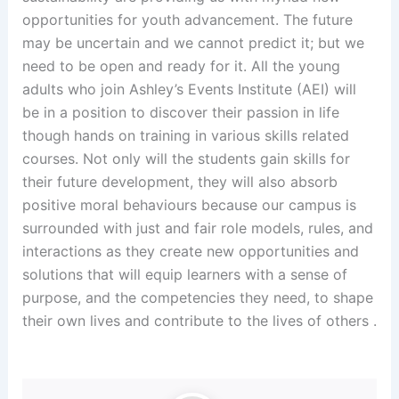
opportunities for youth advancement. The future
may be uncertain and we cannot predict it; but we
need to be open and ready for it. All the young
adults who join Ashley’s Events Institute (AEI) will
be in a position to discover their passion in life
though hands on training in various skills related
courses. Not only will the students gain skills for
their future development, they will also absorb
positive moral behaviours because our campus is
surrounded with just and fair role models, rules, and
interactions as they create new opportunities and
solutions that will equip learners with a sense of
purpose, and the competencies they need, to shape
their own lives and contribute to the lives of others .