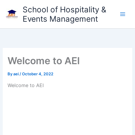
Skip
School of Hospitality &
to
Events Management
content
Welcome to AEI
By
aei
/
October 4, 2022
Welcome to AEI
LOREM CORPORATE CEO
Duis aute irure dolor in reprehenderit in voluptate
velit esse cillum dolore eu fugiat nulla pariatur.
Excepteur sint occaecat cupidatat non proident,