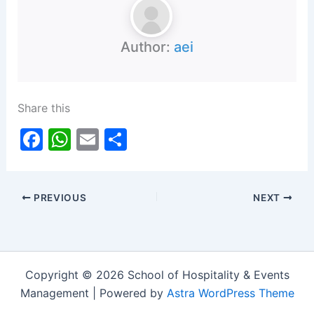
Author:
aei
Share this
F
W
E
S
a
h
m
h
c
at
ai
ar
PREVIOUS
NEXT
e
s
l
e
b
A
o
p
o
p
Copyright © 2026 School of Hospitality & Events
k
Management | Powered by
Astra WordPress Theme