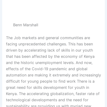
sunt in culpa qui officia deserunt mollit anim id est
laborum.
Benn Marshall
The Job markets and general communities are
facing unprecedented challenges. This has been
driven by accelerating lack of skills in our youth
that has been affected by the economy of Kenya
and the historic unemployment levels. And now,
effects of the Covid-19 pandemic and global
automation are making it extremely and increasingly
difficult for young people to find work There is a
great need for skills development for youth in
Kenya. The accelerating globalization, faster rate of
technological developments and the need for
sustainability are providing us with myriad new