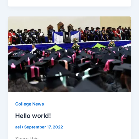
c
at
ai
ar
e
s
l
e
b
A
o
p
o
p
k
College News
Hello world!
aei
/
September 17, 2022
Share this