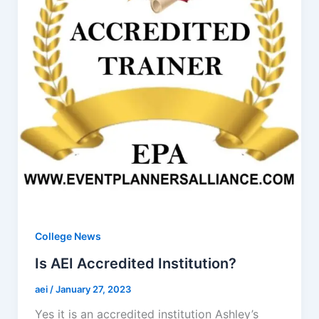
College News
Is AEI Accredited Institution?
aei
/
January 27, 2023
Yes it is an accredited institution Ashley’s