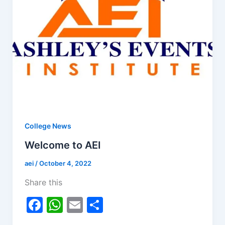
College News
Welcome to AEI
aei
/
October 4, 2022
Share this
F
W
E
S
a
h
m
h