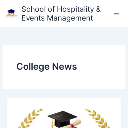
Skip
School of Hospitality &
to
Events Management
content
College News