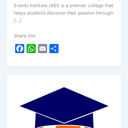
Events Institute (AEI) is a premier college that
helps students discover their passion through
[…]
Share this
F
W
E
S
a
h
m
h
c
at
ai
ar
e
s
l
e
b
A
o
p
o
p
k